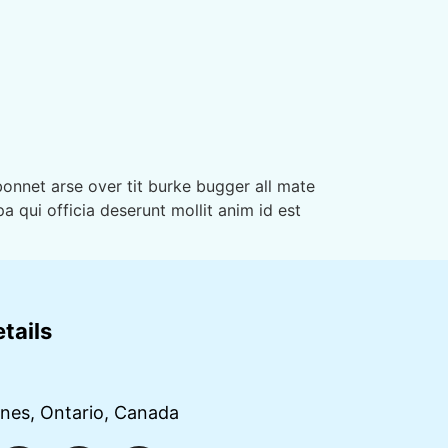
onnet arse over tit burke bugger all mate
a qui officia deserunt mollit anim id est
tails
g
ines, Ontario, Canada