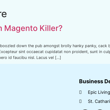
re
m Magento Killer?
amboozled down the pub amongst brolly hanky panky, cack b
 Excepteur sint occaecat cupidatat non proident, sunt in culp
ro id faucibu nisl. Lacus vel […]
Business De
Epic Livin
St. Cathar