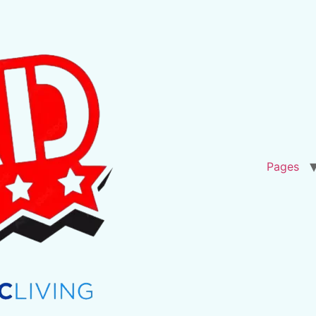
Pages