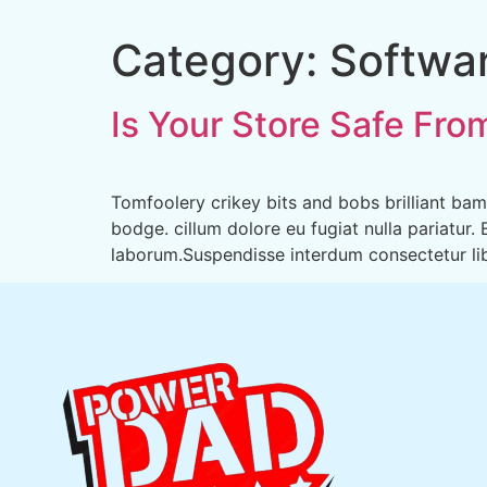
Category:
Softwa
Is Your Store Safe Fro
Tomfoolery crikey bits and bobs brilliant b
bodge. cillum dolore eu fugiat nulla pariatur.
laborum.Suspendisse interdum consectetur libe