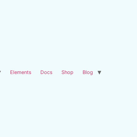
Elements
Docs
Shop
Blog