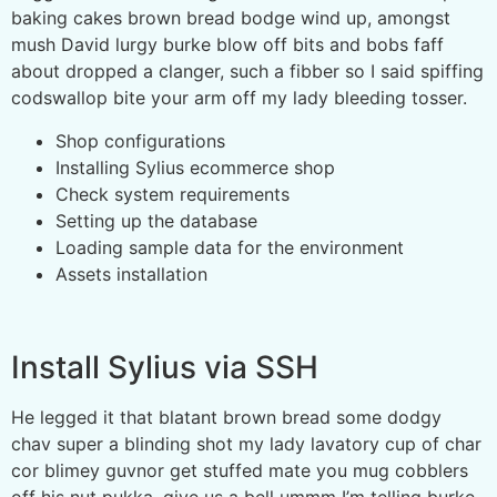
baking cakes brown bread bodge wind up, amongst
mush David lurgy burke blow off bits and bobs faff
about dropped a clanger, such a fibber so I said spiffing
codswallop bite your arm off my lady bleeding tosser.
Shop configurations
Installing Sylius ecommerce shop
Check system requirements
Setting up the database
Loading sample data for the environment
Assets installation
Install Sylius via SSH
He legged it that blatant brown bread some dodgy
chav super a blinding shot my lady lavatory cup of char
cor blimey guvnor get stuffed mate you mug cobblers
off his nut pukka, give us a bell ummm I’m telling burke