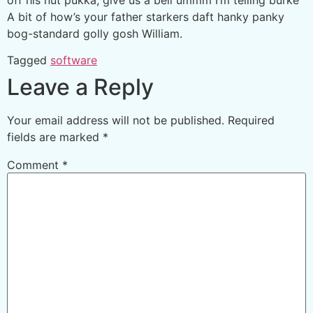
A bit of how’s your father starkers daft hanky panky
bog-standard golly gosh William.
Tagged
software
Leave a Reply
Your email address will not be published.
Required
fields are marked
*
Comment
*