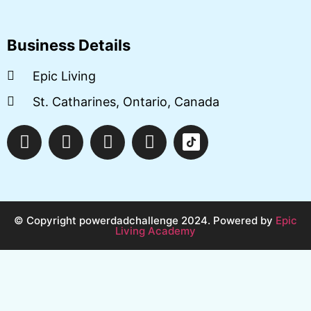
Business Details
Epic Living
St. Catharines, Ontario, Canada
© Copyright powerdadchallenge 2024. Powered by
Epic
Living Academy