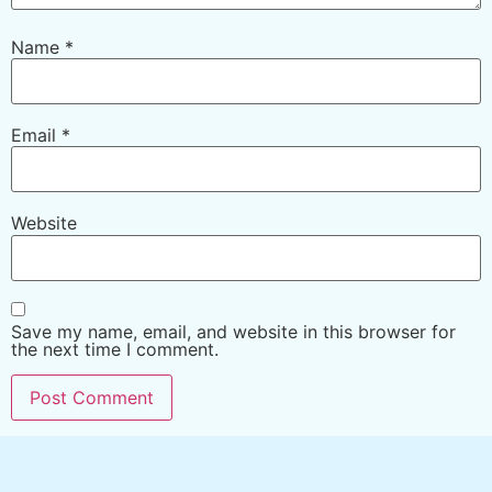
Name
*
Email
*
Website
Save my name, email, and website in this browser for
the next time I comment.