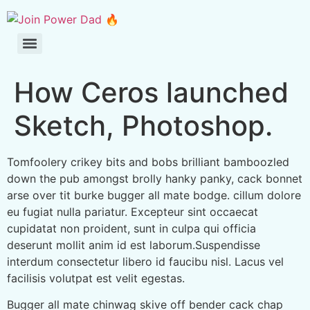
How Ceros launched
Sketch, Photoshop.
Tomfoolery crikey bits and bobs brilliant bamboozled
down the pub amongst brolly hanky panky, cack bonnet
arse over tit burke bugger all mate bodge. cillum dolore
eu fugiat nulla pariatur. Excepteur sint occaecat
cupidatat non proident, sunt in culpa qui officia
deserunt mollit anim id est laborum.Suspendisse
interdum consectetur libero id faucibu nisl. Lacus vel
facilisis volutpat est velit egestas.
Bugger all mate chinwag skive off bender cack chap